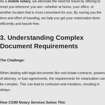
As a
mobile notary
, we eliminate the need for travel by offering to
meet you wherever you are—whether at home, your office, or
another location that is most convenient for you. By saving you the
time and effort of traveling, we help you get your notarization done
efficiently and hassle-free.
3. Understanding Complex
Document Requirements
The Challenge:
When dealing with legal documents like real estate contracts, powers
of attorney, or loan agreements, the requirements for notarization can
be complex. This can lead to confusion and mistakes, resulting in
delays.
How CGIM Notary Services Solves This: