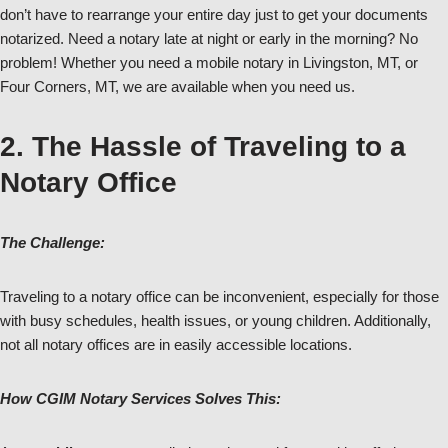
don’t have to rearrange your entire day just to get your documents
notarized. Need a notary late at night or early in the morning? No
problem! Whether you need a mobile notary in Livingston, MT, or
Four Corners, MT, we are available when you need us.
2. The Hassle of Traveling to a
Notary Office
The Challenge:
Traveling to a notary office can be inconvenient, especially for those
with busy schedules, health issues, or young children. Additionally,
not all notary offices are in easily accessible locations.
How CGIM Notary Services Solves This: