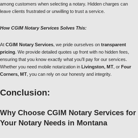
among customers when selecting a notary. Hidden charges can
leave clients frustrated or unwilling to trust a service.
How CGIM Notary Services Solves This:
At
CGIM Notary Services
, we pride ourselves on
transparent
pricing
. We provide detailed quotes up front with no hidden fees,
ensuring that you know exactly what you’ll pay for our services.
Whether you need mobile notarization in
Livingston, MT
, or
Four
Corners, MT
, you can rely on our honesty and integrity.
Conclusion:
Why Choose CGIM Notary Services for
Your Notary Needs in Montana