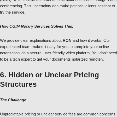
conferencing. This uncertainty can make potential clients hesitant to
try the service.
How CGIM Notary Services Solves This:
We provide clear explanations about
RON
and how it works. Our
experienced team makes it easy for you to complete your online
notarization via a secure, user-friendly video platform. You don’t need
to be a tech expert to get your documents notarized remotely.
6. Hidden or Unclear Pricing
Structures
The Challenge:
Unpredictable pricing or unclear service fees are common concerns