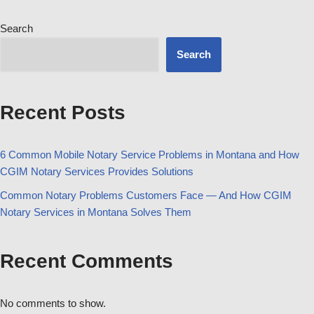
Search
Search
Recent Posts
6 Common Mobile Notary Service Problems in Montana and How
CGIM Notary Services Provides Solutions
Common Notary Problems Customers Face — And How CGIM
Notary Services in Montana Solves Them
Recent Comments
No comments to show.