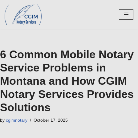
Skip
to
content
6 Common Mobile Notary
Service Problems in
Montana and How CGIM
Notary Services Provides
Solutions
by
cgimnotary
October 17, 2025