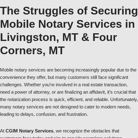
The Struggles of Securing
Mobile Notary Services in
Livingston, MT & Four
Corners, MT
Mobile notary services are becoming increasingly popular due to the
convenience they offer, but many customers still face significant
challenges. Whether you’re involved in a real estate transaction,
need a power of attorney, or are finalizing an affidavit, it’s crucial that
the notarization process is quick, efficient, and reliable. Unfortunately,
many notary services are not designed to cater to modern needs,
leading to delays, confusion, and frustration.
At
CGIM Notary Services
, we recognize the obstacles that