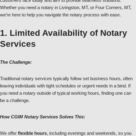
customers face today and aim to provide seamless solutions.
Whether you need a notary in Livingston, MT, or Four Corners, MT,
we’re here to help you navigate the notary process with ease.
1. Limited Availability of Notary
Services
The Challenge:
Traditional notary services typically follow set business hours, often
leaving individuals with tight schedules or urgent needs in a bind. If
you need a notary outside of typical working hours, finding one can
be a challenge.
How CGIM Notary Services Solves This:
We offer
flexible hours
, including evenings and weekends, so you