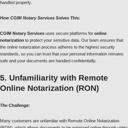
handled properly.
How CGIM Notary Services Solves This:
CGIM Notary Services
uses secure platforms for
online
notarization
to protect your sensitive data. Our team ensures that
the online notarization process adheres to the highest security
standards, so you can trust that your personal information remains
safe and your documents are handled confidentially.
5. Unfamiliarity with Remote
Online Notarization (RON)
The Challenge:
Many customers are unfamiliar with Remote Online Notarization
(RON), which allows documents to be notarized online through video