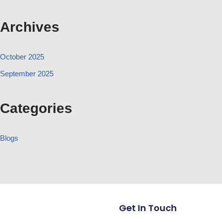
Archives
October 2025
September 2025
Categories
Blogs
Get In Touch