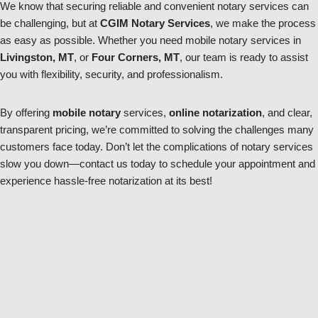
We know that securing reliable and convenient notary services can
be challenging, but at
CGIM Notary Services
, we make the process
as easy as possible. Whether you need mobile notary services in
Livingston, MT
, or
Four Corners, MT
, our team is ready to assist
you with flexibility, security, and professionalism.
By offering
mobile notary
services,
online notarization
, and clear,
transparent pricing, we’re committed to solving the challenges many
customers face today. Don’t let the complications of notary services
slow you down—contact us today to schedule your appointment and
experience hassle-free notarization at its best!