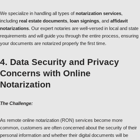
We specialize in handling all types of
notarization services
,
including
real estate documents
,
loan signings
, and
affidavit
notarizations
. Our expert notaries are well-versed in local and state
requirements and will guide you through the entire process, ensuring
your documents are notarized properly the first time.
4. Data Security and Privacy
Concerns with Online
Notarization
The Challenge:
As remote online notarization (RON) services become more
common, customers are often concerned about the security of their
personal information and whether their digital documents will be