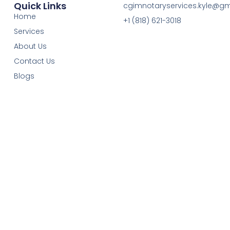
Quick Links
cgimnotaryservices.kyle@g
Home
+1 (818) 621-3018
Services
About Us
Contact Us
Blogs